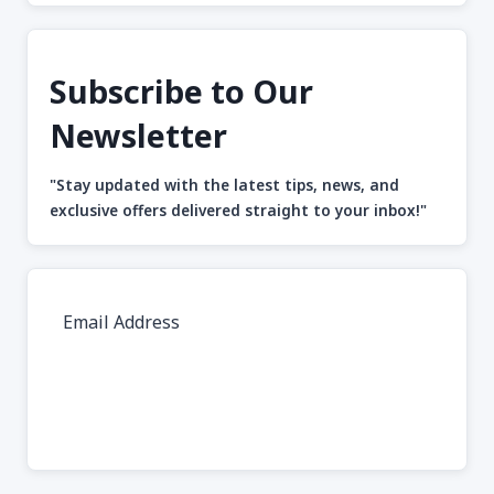
Subscribe to Our
Newsletter
"Stay updated with the latest tips, news, and
exclusive offers delivered straight to your inbox!"
Subscribe