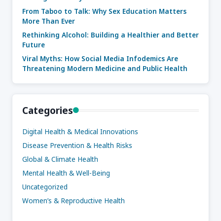
From Taboo to Talk: Why Sex Education Matters
More Than Ever
Rethinking Alcohol: Building a Healthier and Better
Future
Viral Myths: How Social Media Infodemics Are
Threatening Modern Medicine and Public Health
Categories
Digital Health & Medical Innovations
Disease Prevention & Health Risks
Global & Climate Health
Mental Health & Well-Being
Uncategorized
Women’s & Reproductive Health