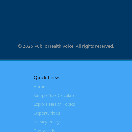
© 2025 Public Health Voice. All rights reserved.
Quick Links
Home
Sample Size Calculator
Explore Health Topics
Opportunities
Privacy Policy
Contact Us