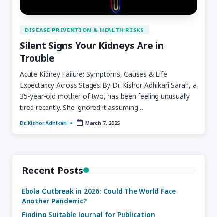
DISEASE PREVENTION & HEALTH RISKS
Silent Signs Your Kidneys Are in
Trouble
Acute Kidney Failure: Symptoms, Causes & Life
Expectancy Across Stages By Dr. Kishor Adhikari Sarah, a
35-year-old mother of two, has been feeling unusually
tired recently. She ignored it assuming…
March 7, 2025
Dr. Kishor Adhikari
Recent Posts
Ebola Outbreak in 2026: Could The World Face
Another Pandemic?
Finding Suitable Journal for Publication