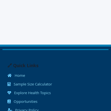
🔗 Quick Links
Home
Sample Size Calculator
Explore Health Topics
Opportunities
Privacy Policy