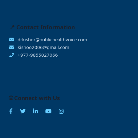
📍 Contact Information
drkishor@publichealthvoice.com
kishoo2006@gmail.com
+977-9855027066
🌐 Connect with Us