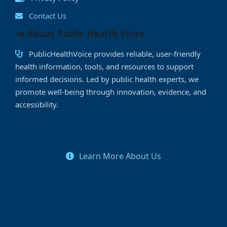
Contact Us
📣 About Public Health Voice
PublicHealthVoice provides reliable, user-friendly
health information, tools, and resources to support
informed decisions. Led by public health experts, we
promote well-being through innovation, evidence, and
accessibility.
Learn More About Us