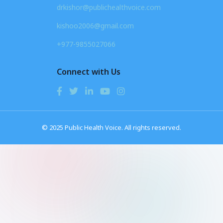
drkishor@publichealthvoice.com
kishoo2006@gmail.com
+977-9855027066
Connect with Us
© 2025 Public Health Voice. All rights reserved.