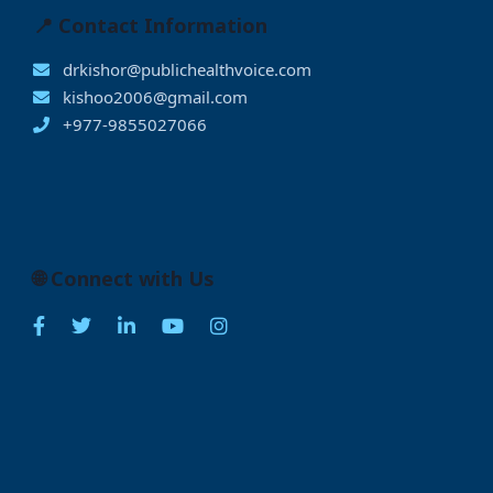
📍 Contact Information
drkishor@publichealthvoice.com
kishoo2006@gmail.com
+977-9855027066
🌐 Connect with Us