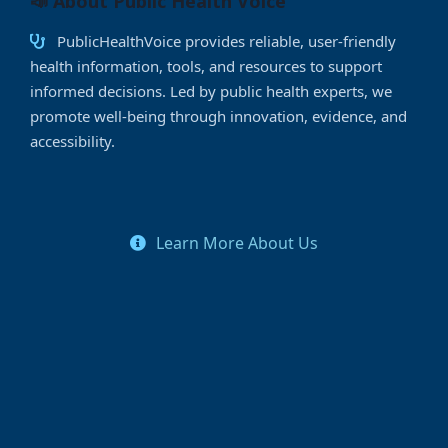
📣 About Public Health Voice
PublicHealthVoice provides reliable, user-friendly
health information, tools, and resources to support
informed decisions. Led by public health experts, we
promote well-being through innovation, evidence, and
accessibility.
Learn More About Us