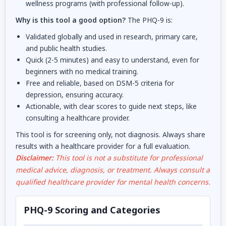
wellness programs (with professional follow-up).
Why is this tool a good option?
The PHQ-9 is:
Validated globally and used in research, primary care,
and public health studies.
Quick (2-5 minutes) and easy to understand, even for
beginners with no medical training.
Free and reliable, based on DSM-5 criteria for
depression, ensuring accuracy.
Actionable, with clear scores to guide next steps, like
consulting a healthcare provider.
This tool is for screening only, not diagnosis. Always share
results with a healthcare provider for a full evaluation.
Disclaimer:
This tool is not a substitute for professional
medical advice, diagnosis, or treatment. Always consult a
qualified healthcare provider for mental health concerns.
PHQ-9 Scoring and Categories