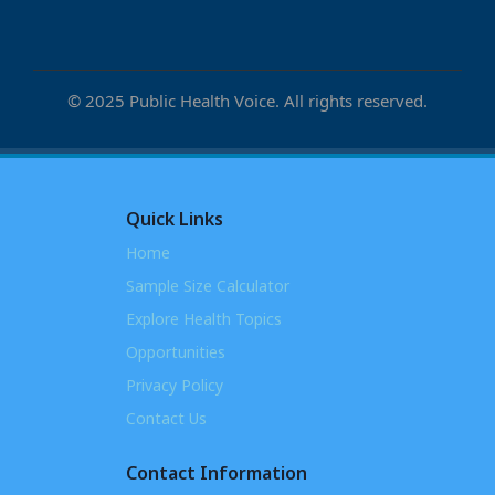
© 2025 Public Health Voice. All rights reserved.
Quick Links
Home
Sample Size Calculator
Explore Health Topics
Opportunities
Privacy Policy
Contact Us
Contact Information