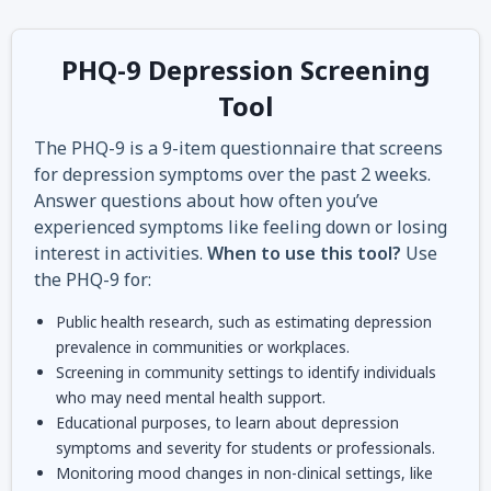
PHQ-9 Depression Screening
Tool
The PHQ-9 is a 9-item questionnaire that screens
for depression symptoms over the past 2 weeks.
Answer questions about how often you’ve
experienced symptoms like feeling down or losing
interest in activities.
When to use this tool?
Use
the PHQ-9 for:
Public health research, such as estimating depression
prevalence in communities or workplaces.
Screening in community settings to identify individuals
who may need mental health support.
Educational purposes, to learn about depression
symptoms and severity for students or professionals.
Monitoring mood changes in non-clinical settings, like