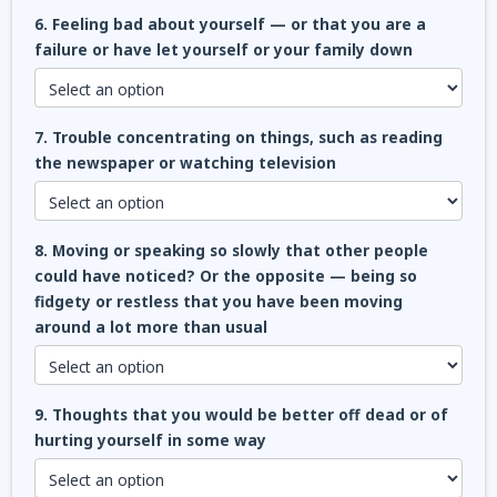
6. Feeling bad about yourself — or that you are a
failure or have let yourself or your family down
7. Trouble concentrating on things, such as reading
the newspaper or watching television
8. Moving or speaking so slowly that other people
could have noticed? Or the opposite — being so
fidgety or restless that you have been moving
around a lot more than usual
9. Thoughts that you would be better off dead or of
hurting yourself in some way