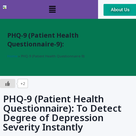
About Us
Skip
to
content
PHQ-9 (Patient Health
Questionnaire-9):
Home
»
PHQ-9 (Patient Health Questionnaire-9):
+2
PHQ-9 (Patient Health
Questionnaire): To Detect
Degree of Depression
Severity Instantly