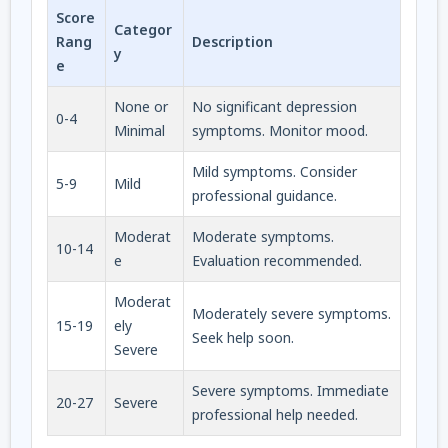
Score
Categor
Rang
Description
y
e
None or
No significant depression
0-4
Minimal
symptoms. Monitor mood.
Mild symptoms. Consider
5-9
Mild
professional guidance.
Moderat
Moderate symptoms.
10-14
e
Evaluation recommended.
Moderat
Moderately severe symptoms.
15-19
ely
Seek help soon.
Severe
Severe symptoms. Immediate
20-27
Severe
professional help needed.