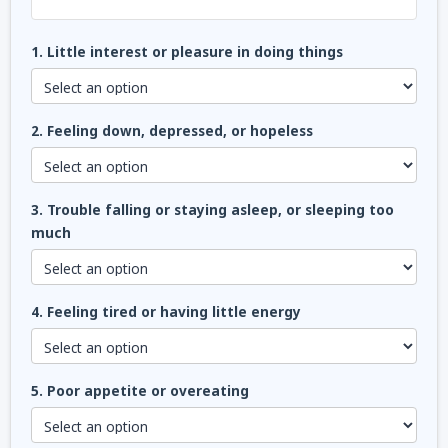
1. Little interest or pleasure in doing things
2. Feeling down, depressed, or hopeless
3. Trouble falling or staying asleep, or sleeping too
much
4. Feeling tired or having little energy
5. Poor appetite or overeating