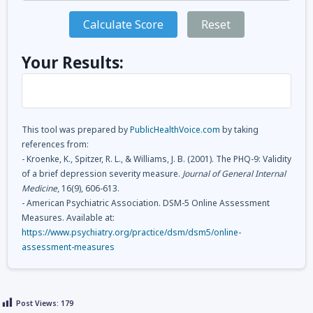
Calculate Score
Reset
Your Results:
This tool was prepared by
PublicHealthVoice.com
by taking
references from:
- Kroenke, K., Spitzer, R. L., & Williams, J. B. (2001). The PHQ-9: Validity
of a brief depression severity measure.
Journal of General Internal
Medicine
, 16(9), 606-613.
- American Psychiatric Association. DSM-5 Online Assessment
Measures. Available at:
https://www.psychiatry.org/practice/dsm/dsm5/online-
assessment-measures
Post Views:
179