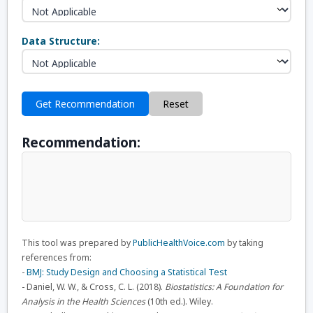
Data Structure:
Get Recommendation
Reset
Recommendation:
This tool was prepared by
PublicHealthVoice.com
by taking
references from:
-
BMJ: Study Design and Choosing a Statistical Test
- Daniel, W. W., & Cross, C. L. (2018).
Biostatistics: A Foundation for
Analysis in the Health Sciences
(10th ed.). Wiley.