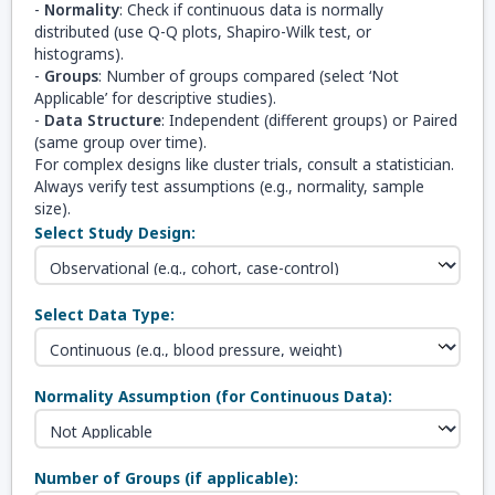
-
Normality
: Check if continuous data is normally
distributed (use Q-Q plots, Shapiro-Wilk test, or
histograms).
-
Groups
: Number of groups compared (select ‘Not
Applicable’ for descriptive studies).
-
Data Structure
: Independent (different groups) or Paired
(same group over time).
For complex designs like cluster trials, consult a statistician.
Always verify test assumptions (e.g., normality, sample
size).
Select Study Design:
Select Data Type:
Normality Assumption (for Continuous Data):
Number of Groups (if applicable):