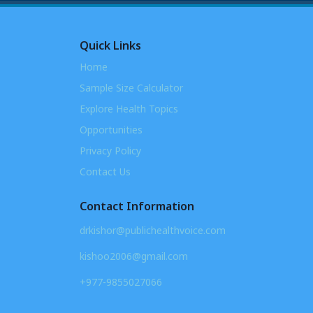
Quick Links
Home
Sample Size Calculator
Explore Health Topics
Opportunities
Privacy Policy
Contact Us
Contact Information
drkishor@publichealthvoice.com
kishoo2006@gmail.com
+977-9855027066