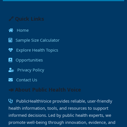
c
st
ai
at
k
p
ss
ai
a
e
o
l
s
e
y
e
l
e
b
d
A
dI
Li
n
🔗 Quick Links
o
o
p
n
n
g
Home
o
n
p
k
e
Sample Size Calculator
k
r
Explore Health Topics
Opportunities
Privacy Policy
Contact Us
📣 About Public Health Voice
PublicHealthVoice provides reliable, user-friendly
health information, tools, and resources to support
informed decisions. Led by public health experts, we
promote well-being through innovation, evidence, and