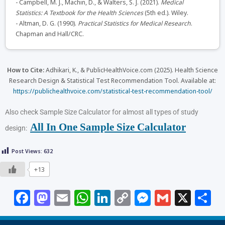
- Campbell, M. J., Machin, D., & Walters, S. J. (2021).
Medical
Statistics: A Textbook for the Health Sciences
(5th ed.). Wiley.
- Altman, D. G. (1990).
Practical Statistics for Medical Research
.
Chapman and Hall/CRC.
How to Cite:
Adhikari, K., & PublicHealthVoice.com (2025). Health Science
Research Design & Statistical Test Recommendation Tool. Available at:
https://publichealthvoice.com/statistical-test-recommendation-tool/
Also check Sample Size Calculator for almost all types of study
All In One Sample Size Calculator
design:
Post Views:
632
+13
F
M
E
W
Li
C
M
G
X
S
a
a
m
h
n
o
e
m
h