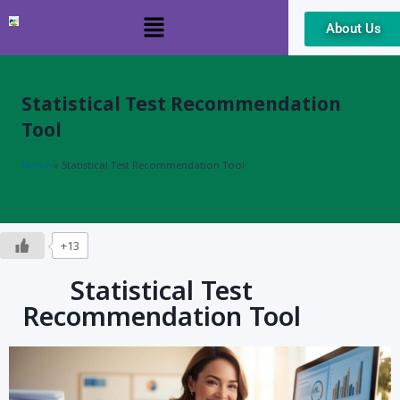
About Us
Skip
to
content
Statistical Test Recommendation
Tool
Home
»
Statistical Test Recommendation Tool
+13
Statistical Test
Recommendation Tool