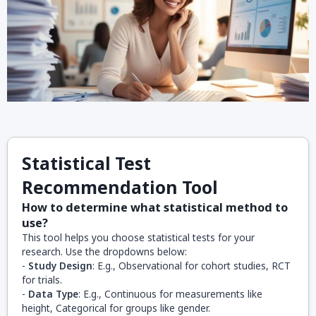
Statistical Test
Recommendation Tool
How to determine what statistical method to
use?
This tool helps you choose statistical tests for your
research. Use the dropdowns below:
-
Study Design
: E.g., Observational for cohort studies, RCT
for trials.
-
Data Type
: E.g., Continuous for measurements like
height, Categorical for groups like gender.