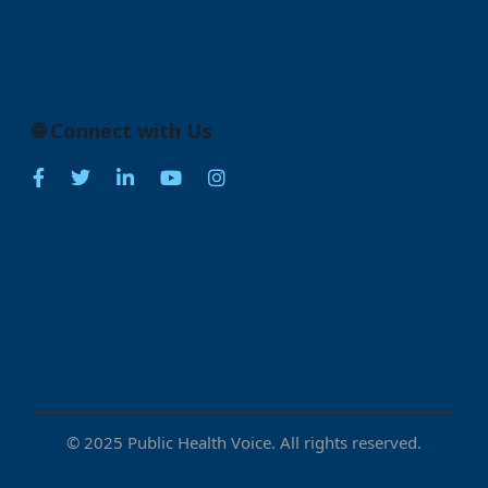
🌐 Connect with Us
© 2025 Public Health Voice. All rights reserved.