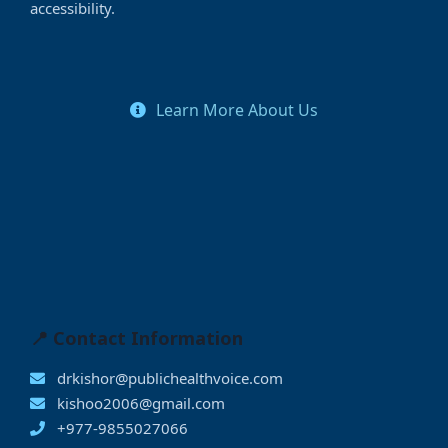
accessibility.
Learn More About Us
📍 Contact Information
drkishor@publichealthvoice.com
kishoo2006@gmail.com
+977-9855027066