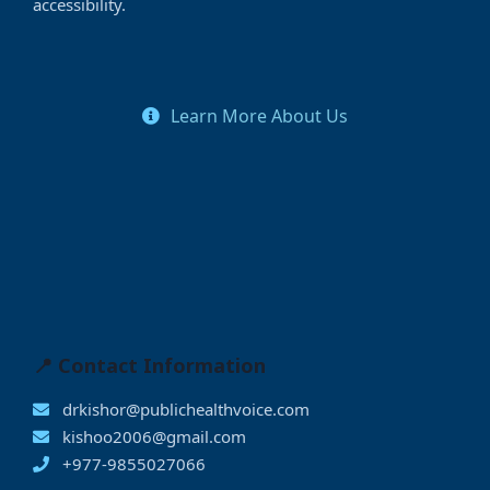
accessibility.
Learn More About Us
📍 Contact Information
drkishor@publichealthvoice.com
kishoo2006@gmail.com
+977-9855027066