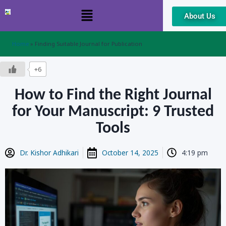
About Us
Skip
to
content
Home
»
Finding Suitable Journal for Publication
+6
How to Find the Right Journal
for Your Manuscript: 9 Trusted
Tools
Dr. Kishor Adhikari
October 14, 2025
4:19 pm