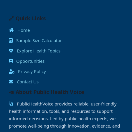
c
st
ai
at
k
p
ss
ai
a
e
o
l
s
e
y
e
l
e
b
d
A
dI
Li
n
🔗 Quick Links
o
o
p
n
n
g
Home
o
n
p
k
e
Sample Size Calculator
k
r
Explore Health Topics
Opportunities
Privacy Policy
Contact Us
📣 About Public Health Voice
PublicHealthVoice provides reliable, user-friendly
health information, tools, and resources to support
informed decisions. Led by public health experts, we
promote well-being through innovation, evidence, and