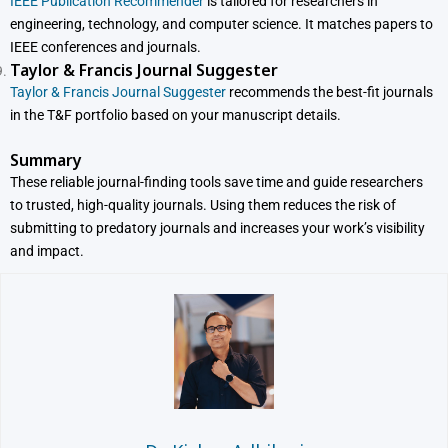
IEEE Publication Recommender
is tailored for researchers in
engineering, technology, and computer science. It matches papers to
IEEE conferences and journals.
Taylor & Francis Journal Suggester
Taylor & Francis Journal Suggester
recommends the best-fit journals
in the T&F portfolio based on your manuscript details.
Summary
These reliable journal-finding tools save time and guide researchers
to trusted, high-quality journals. Using them reduces the risk of
submitting to predatory journals and increases your work’s visibility
and impact.