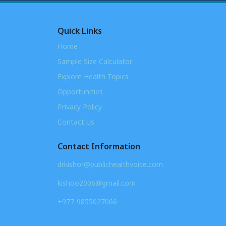
Quick Links
Home
Sample Size Calculator
Explore Health Topics
Opportunities
Privacy Policy
Contact Us
Contact Information
drkishor@publichealthvoice.com
kishoo2006@gmail.com
+977-9855027066