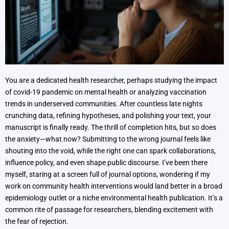
You are a dedicated health researcher, perhaps studying the impact
of covid-19 pandemic on mental health or analyzing vaccination
trends in underserved communities. After countless late nights
crunching data, refining hypotheses, and polishing your text, your
manuscript is finally ready. The thrill of completion hits, but so does
the anxiety—what now? Submitting to the wrong journal feels like
shouting into the void, while the right one can spark collaborations,
influence policy, and even shape public discourse. I’ve been there
myself, staring at a screen full of journal options, wondering if my
work on community health interventions would land better in a broad
epidemiology outlet or a niche environmental health publication. It’s a
common rite of passage for researchers, blending excitement with
the fear of rejection.