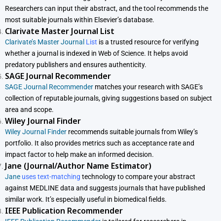
Researchers can input their abstract, and the tool recommends the
most suitable journals within Elsevier’s database.
Clarivate Master Journal List
Clarivate’s Master Journal
List
is a trusted resource for verifying
whether a journal is indexed in Web of Science. It helps avoid
predatory publishers and ensures authenticity.
SAGE Journal Recommender
SAGE Journal Recommender
matches your research with SAGE’s
collection of reputable journals, giving suggestions based on subject
area and scope.
Wiley Journal Finder
Wiley Journal Finder
recommends suitable journals from Wiley’s
portfolio. It also provides metrics such as acceptance rate and
impact factor to help make an informed decision.
Jane (Journal/Author Name Estimator)
Jane
uses text-matching
technology to compare your abstract
against MEDLINE data and suggests journals that have published
similar work. It’s especially useful in biomedical fields.
IEEE Publication Recommender