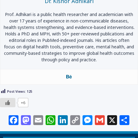
Dr. Kishor Adhikari
Prof. Adhikari is a public health researcher and academician with
over 17 years of experience in non-communicable diseases,
health systems strengthening, and evidence-based interventions.
Holds a PhD and MPH, with 50+ peer-reviewed publications and
editorial roles in PubMed-indexed journals. His articles often
focus on digital health tools, preventive care, mental health, and
community-based strategies to improve global health outcomes
through policy and practice.
Post Views:
125
+6
F
M
E
W
Li
C
M
G
X
S
a
a
m
h
n
o
e
m
h