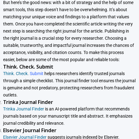
But here’s the good news: with a bit of strategy and the help of some
smart tools, this step doesn’t have to be overwhelming. It’s about
matching your unique voice and findings to a platform that values
them. Once you have completed the scientific article writing the very
next step is searching the right journal for the article. Publishing in
the right journal is a crucial step for every researcher. Choosing a
suitable, trustworthy, and impactful journal increases the chances of
acceptance, visibility, and citation counts. To make this process
easier, below are some of the most popular and reliable tools:
Think. Check. Submit
Think. Check.
Submit
helps researchers identify trusted journals
through a simple checklist. This journal finder tool ensures the journal
is genuine and not predatory, protecting researchers from fraudulent
outlets.
Trinka Journal Finder
Trinka Journal Finder
is an AI-powered platform that recommends
journals based on your manuscript title and abstract. It emphasizes
journal credibility and relevance.
Elsevier Journal Finder
Elsevier Journal Finder
suggests journals indexed by Elsevier.