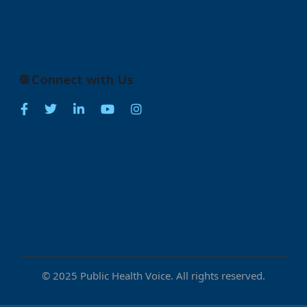
🌐 Connect with Us
© 2025 Public Health Voice. All rights reserved.