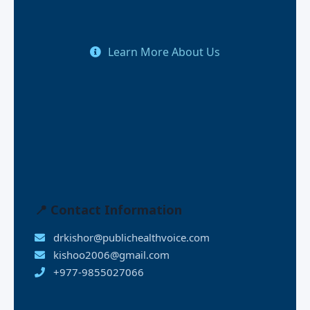
Learn More About Us
📍 Contact Information
drkishor@publichealthvoice.com
kishoo2006@gmail.com
+977-9855027066