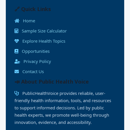
e
o
l
s
e
y
e
l
e
b
d
A
dI
Li
n
🔗 Quick Links
o
o
p
n
n
g
Home
o
n
p
k
e
Sample Size Calculator
k
r
Explore Health Topics
Opportunities
Privacy Policy
Contact Us
📣 About Public Health Voice
PublicHealthVoice provides reliable, user-
friendly health information, tools, and resources
to support informed decisions. Led by public
health experts, we promote well-being through
innovation, evidence, and accessibility.