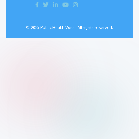
© 2025 Public Health Voice. All rights reserved.