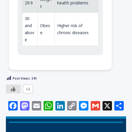
29.9
health problems
t
30
and
Obes
Higher risk of
abov
e
chronic diseases
e
Post Views:
341
+3
F
M
E
W
Li
C
M
G
X
S
a
a
m
h
n
o
e
m
h
c
st
ai
at
k
p
ss
ai
a