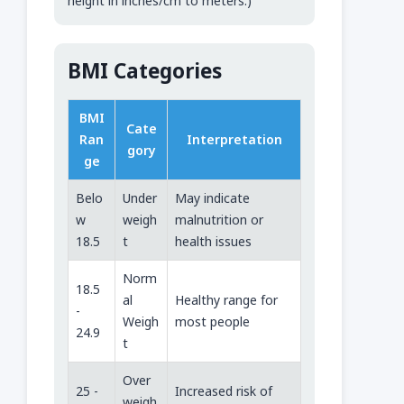
height in inches/cm to meters.)
BMI Categories
BMI
Cate
Ran
Interpretation
gory
ge
Belo
Under
May indicate
w
weigh
malnutrition or
18.5
t
health issues
Norm
18.5
al
Healthy range for
-
Weigh
most people
24.9
t
Over
25 -
Increased risk of
weigh