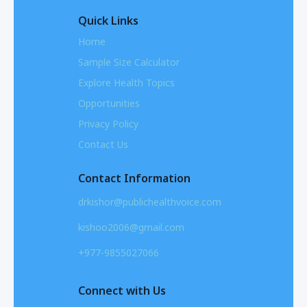
Quick Links
Home
Sample Size Calculator
Explore Health Topics
Opportunities
Privacy Policy
Contact Us
Contact Information
drkishor@publichealthvoice.com
kishoo2006@gmail.com
+977-9855027066
Connect with Us