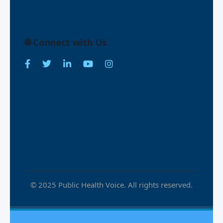
🌐 Connect with Us
© 2025 Public Health Voice. All rights reserved.