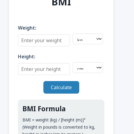
BMI
Weight:
Height:
Calculate
BMI Formula
BMI = weight (kg) / [height (m)]²
(Weight in pounds is converted to kg,