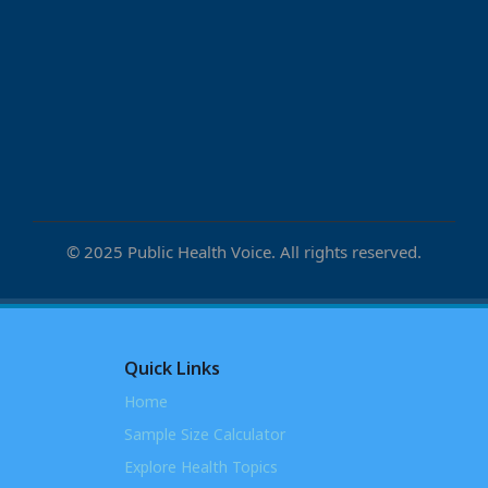
© 2025 Public Health Voice. All rights reserved.
Quick Links
Home
Sample Size Calculator
Explore Health Topics