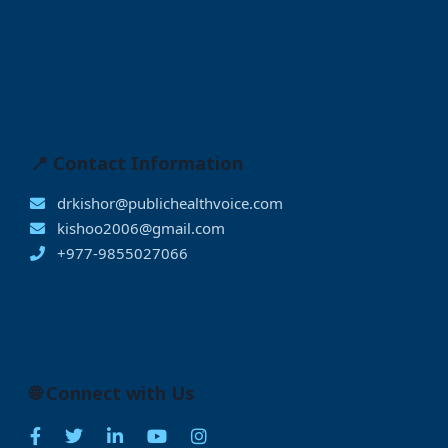
📍 Contact Information
drkishor@publichealthvoice.com
kishoo2006@gmail.com
+977-9855027066
🌐 Connect with Us