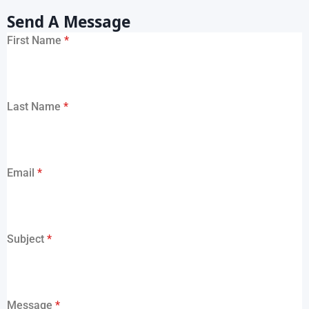
Send A Message
First Name
*
Last Name
*
Email
*
Subject
*
Message
*