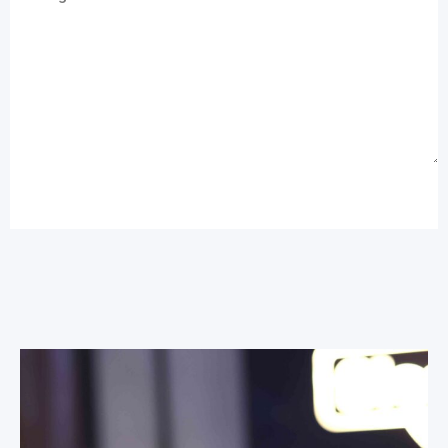
Send Message