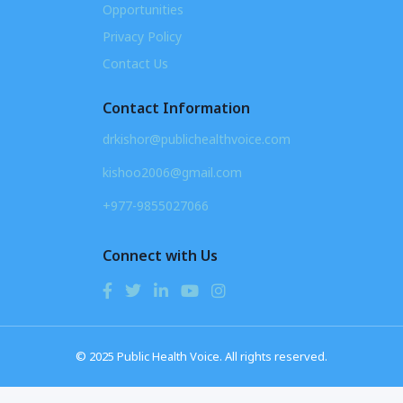
Opportunities
Privacy Policy
Contact Us
Contact Information
drkishor@publichealthvoice.com
kishoo2006@gmail.com
+977-9855027066
Connect with Us
© 2025 Public Health Voice. All rights reserved.