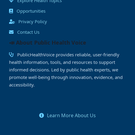
Explore Health Topics
Opportunities
Privacy Policy
Contact Us
📣 About Public Health Voice
PublicHealthVoice provides reliable, user-friendly
health information, tools, and resources to support
informed decisions. Led by public health experts, we
promote well-being through innovation, evidence, and
accessibility.
Learn More About Us