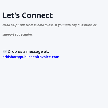
Let’s Connect
Need help? Our team is here to assist you with any questions or
support you require.
Drop us a message at
:
drkishor@publichealthvoice.com